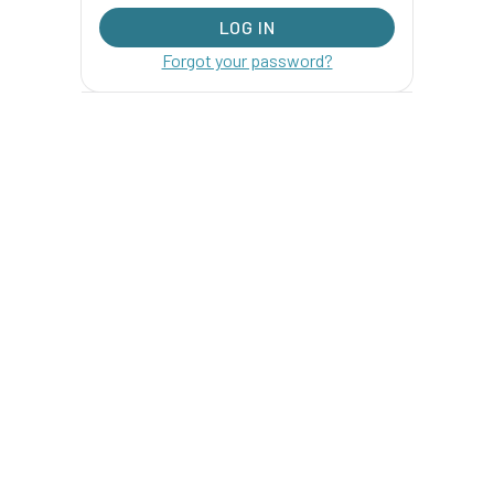
Forgot your password?