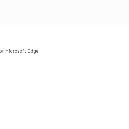
 or Microsoft Edge