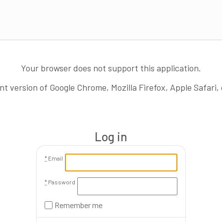
Your browser does not support this application.
nt version of Google Chrome, Mozilla Firefox, Apple Safari,
Log in
*
Email
*
Password
Remember me