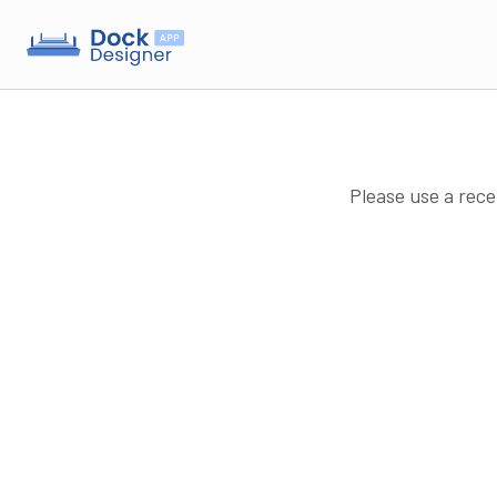
Please use a rece